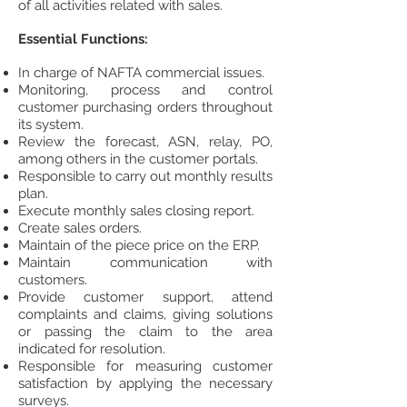
of all activities related with sales.
Essential Functions:
In charge of NAFTA commercial issues.
Monitoring, process and control
customer purchasing orders throughout
its system.
Review the forecast, ASN, relay, PO,
among others in the customer portals.
Responsible to carry out monthly results
plan.
Execute monthly sales closing report.
Create sales orders.
Maintain of the piece price on the ERP.
Maintain communication with
customers.
Provide customer support, attend
complaints and claims, giving solutions
or passing the claim to the area
indicated for resolution.
Responsible for measuring customer
satisfaction by applying the necessary
surveys.