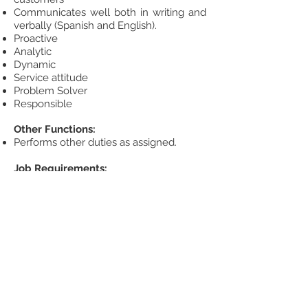
Communicates well both in writing and
verbally (Spanish and English).
Proactive
Analytic
Dynamic
Service attitude
Problem Solver
Responsible
Other Functions:
Performs other duties as assigned.
Job Requirements:
Education: A bachelor's degree in
Administration, IMA, or related field.
Experience: At least three years as Sales
Administrative in Automotive Industry.
Knowledge, Skills and Abilities: English
advanced, SAP, Office (Excel advanced,
dynamic tables), Core tools, strong
experience in negotiation, planning and
developing in Automotive Industry.