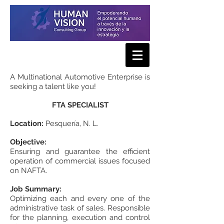
A Multinational Automotive Enterprise is
seeking a talent like you!
FTA SPECIALIST
Location:
Pesquería, N. L.
Objective:
Ensuring and guarantee the efficient
operation of commercial issues focused
on NAFTA.
Job Summary:
Optimizing each and every one of the
administrative task of sales. Responsible
for the planning, execution and control