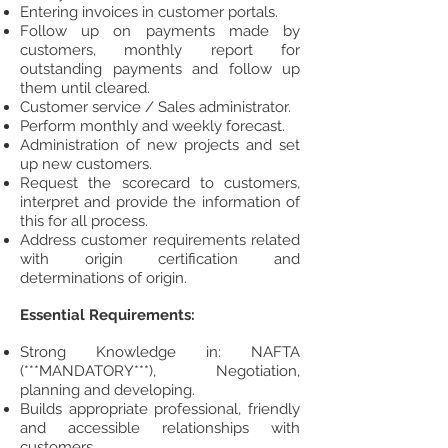
Entering invoices in customer portals.
Follow up on payments made by
customers, monthly report for
outstanding payments and follow up
them until cleared.
Customer service / Sales administrator.
Perform monthly and weekly forecast.
Administration of new projects and set
up new customers.
Request the scorecard to customers,
interpret and provide the information of
this for all process.
Address customer requirements related
with origin certification and
determinations of origin.
Essential Requirements:
Strong Knowledge in: NAFTA
(***MANDATORY***), Negotiation,
planning and developing.
Builds appropriate professional, friendly
and accessible relationships with
customers