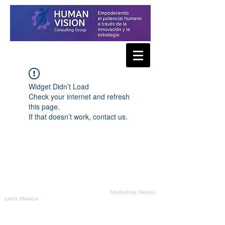
Widget Didn’t Load
Check your internet and refresh
this page.
If that doesn’t work, contact us.
Human Vision Consulting Group
Monterrey, Nuevo
León, México